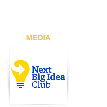
MEDIA