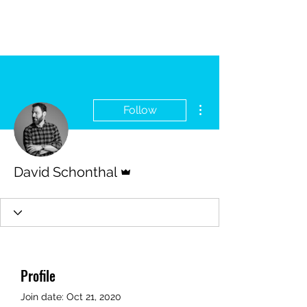
More actions
Follow
Admin
David Schonthal
Profile
Join date: Oct 21, 2020