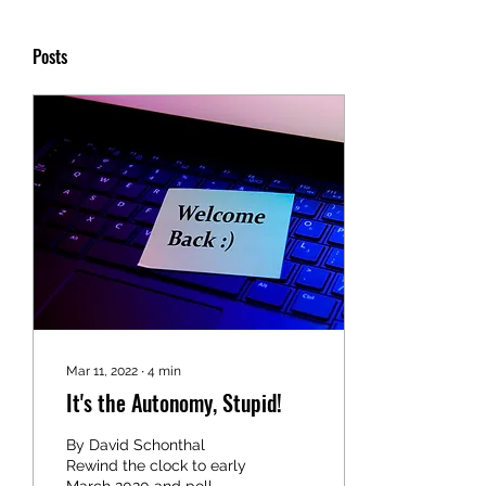
Posts
Mar 11, 2022
∙
4
min
It's the Autonomy, Stupid!
By David Schonthal
Rewind the clock to early